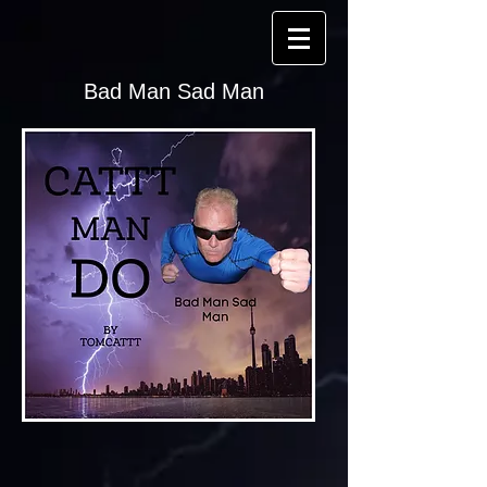
Bad Man Sad Man