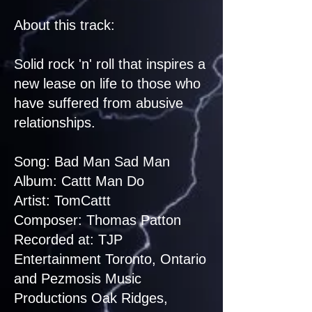
About this track:
Solid rock 'n' roll that inspires a
new lease on life to those who
have suffered from abusive
relationships.
Song: Bad Man Sad Man
Album: Cattt Man Do
Artist: TomCattt
Composer: Thomas Patton
Recorded at: TJP
Entertainment Toronto, Ontario
and Pezmosis Music
Productions Oak Ridges,