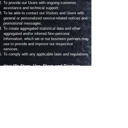
To provide our Users with ongoing customer
assistance and technical support;
To be able to contact our Visitors and Users with
general or personalized service-related notices and
promotional messages;
To create aggregated statistical data and other
aggregated and/or inferred Non-personal
Information, which we or our business partners may
use to provide and improve our respective
services;
To comply with any applicable laws and regulations.
How We Store, Use, Share and Disclose
Your Site Visitors' Personal Information:
Our company is hosted on the Wix.com platform.
Wix.com provides us with the online platform that
allows us to sell our products and services to you.
Your data may be stored through Wix.com’s data
storage, databases and the general Wix.com
applications. They store your data on secure
servers behind a firewall.
All direct payment gateways offered by Wix.com