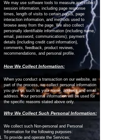
We may use software tools to measure and collect
session information, including page response
times, length of visits to certain pages, page
interaction information, and methods used to
browse away from the page. We also collect
personally identifiable information (including name,
email, password, communications); payment
details (including credit card information),
comments, feedback, product reviews,
recommendations, and personal profile.
How We Collect Information:
When you conduct a transaction on our website, as
part of the process, we collect personal information
you give us such as your name, address and email
address. Your personal information will be used for
the specific reasons stated above only.
Why We Collect Such Personal Information:
We collect such Non-personal and Personal
Information for the following purposes:
To provide and operate the Services;