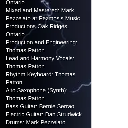
Ontario
Mixed and Mastered: Mark
Pezzelato at Pezmosis Music
Productions Oak Ridges,
Ontario
Production and Engineering:
Thomas Patton
Lead and Harmony Vocals:
Thomas Patton
Rhythm Keyboard: Thomas
Patton
Alto Saxophone (Synth):
Thomas Patton
Bass Guitar: Bernie Serrao
Electric Guitar: Dan Strudwick
Drums: Mark Pezzelato