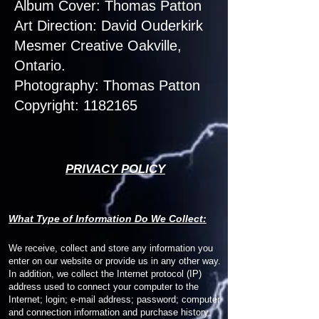
Album Cover: Thomas Patton
Art Direction: David Ouderkirk
Mesmer Creative Oakville,
Ontario.
Photography: Thomas Patton
Copyright: 1182165
PRIVACY POLICY
W
hat Type of Information Do We Collect:
We receive, collect and store any information you
enter on our website or provide us in any other way.
In addition, we collect the Internet protocol (IP)
address used to connect your computer to the
Internet; login; e-mail address; password; computer
and connection information and purchase history.