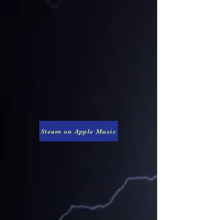
Steam on Apple Music