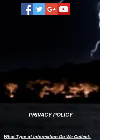
PRIVACY POLICY
W
hat Type of Information Do We Collect: