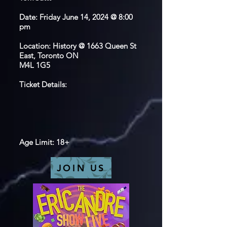
Date: Friday June 14, 2024 @ 8:00
pm
Location: History @ 1663 Queen St
East, Toronto ON
M4L 1G5
Ticket Details:
Age Limit: 18+
JOIN US