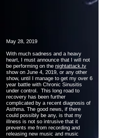
May 28, 2019
With much sadness and a heavy
heart, I must announce that I will not
be performing on the
nightattack.tv
show on June 4, 2019, or any other
show, until I manage to get my over 6
year battle with Chronic Sinusitis
under control. This long road to
recovery has been further
complicated by a recent diagnosis of
Asthma. The good news, if there
could possibly be any, is that my
illness is not so intrusive that it
prevents me from recording and
releasing new music and music