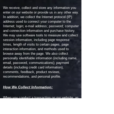
We receive, collect and store any information you
enter on our website or provide us in any other way.
In addition, we collect the Internet protocol (IP)
address used to connect your computer to the
Internet; login; e-mail address; password; computer
and connection information and purchase history.
We may use software tools to measure and collect
session information, including page response
times, length of visits to certain pages, page
interaction information, and methods used to
browse away from the page. We also collect
personally identifiable information (including name,
email, password, communications); payment
details (including credit card information),
comments, feedback, product reviews,
recommendations, and personal profile.
How We Collect Information:
When you conduct a transaction on our website, as
part of the process, we collect personal information
you give us such as your name, address and email
address. Your personal information will be used for