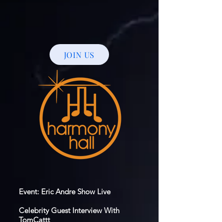
JOIN US
Event: Eric Andre Show Live
Celebrity Guest Interview With
TomCattt