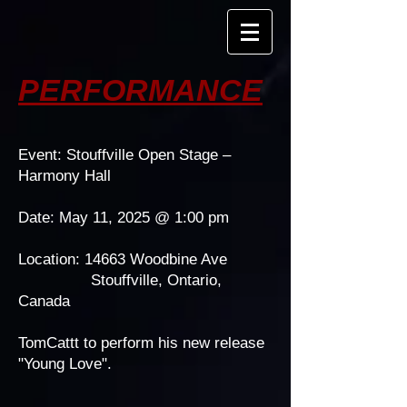
PERFORMANCE
Event: Stouffville Open Stage –
Harmony Hall
Date: May 11, 2025 @ 1:00 pm
Location: 14663 Woodbine Ave
Stouffville, Ontario,
Canada
​TomCattt to perform his new release
"Young Love".