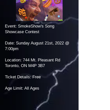
Event: SmokeShow's Song
Showcase Contest
Date: Sunday August 21st, 2022 @
7:00pm
Location: 744 Mt. Pleasant Rd
Toronto, ON M4P 3B7
Ticket Details: Free
Age Limit: All Ages