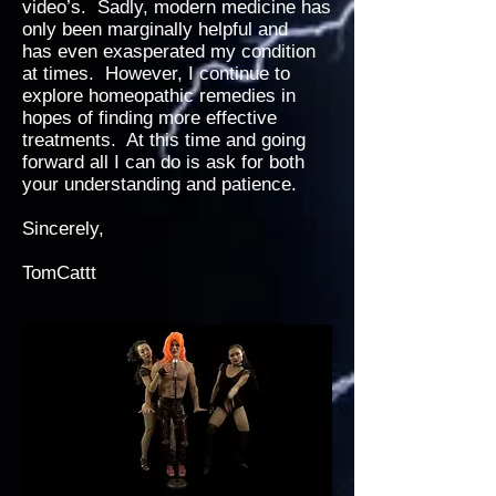
video’s. Sadly, modern medicine has
only been marginally helpful and
has even exasperated my condition
at times. However, I continue to
explore homeopathic remedies in
hopes of finding more effective
treatments. At this time and going
forward all I can do is ask for both
your understanding and patience.
Sincerely,
TomCattt