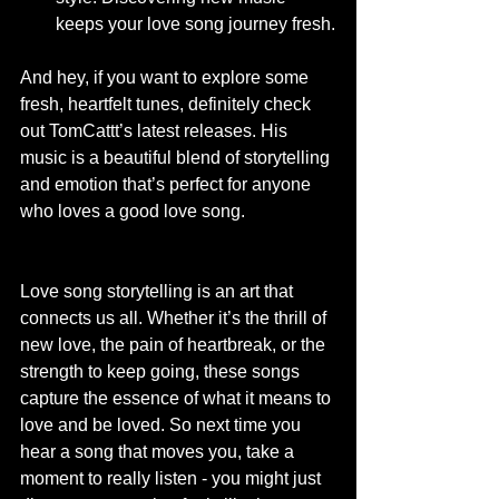
keeps your love song journey fresh.
And hey, if you want to explore some 
fresh, heartfelt tunes, definitely check 
out TomCattt’s latest releases. His 
music is a beautiful blend of storytelling 
and emotion that’s perfect for anyone 
who loves a good love song.
Love song storytelling is an art that 
connects us all. Whether it’s the thrill of 
new love, the pain of heartbreak, or the 
strength to keep going, these songs 
capture the essence of what it means to 
love and be loved. So next time you 
hear a song that moves you, take a 
moment to really listen - you might just 