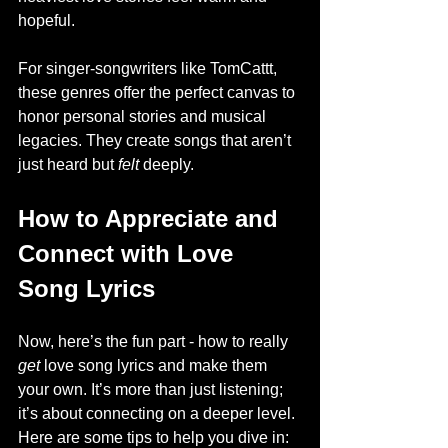
hopeful.
For singer-songwriters like TomCattt, 
these genres offer the perfect canvas to 
honor personal stories and musical 
legacies. They create songs that aren’t 
just heard but 
felt
 deeply.
How to Appreciate and 
Connect with Love 
Song Lyrics
Now, here’s the fun part - how to really 
get
 love song lyrics and make them 
your own. It’s more than just listening; 
it’s about connecting on a deeper level. 
Here are some tips to help you dive in: