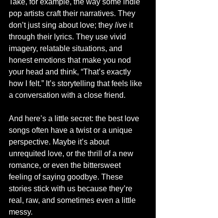
Take, for example, the way some indie 
pop artists craft their narratives. They 
don’t just sing about love; they 
live
 it 
through their lyrics. They use vivid 
imagery, relatable situations, and 
honest emotions that make you nod 
your head and think, “That’s exactly 
how I felt.” It’s storytelling that feels like 
a conversation with a close friend.
And here’s a little secret: the best love 
songs often have a twist or a unique 
perspective. Maybe it’s about 
unrequited love, or the thrill of a new 
romance, or even the bittersweet 
feeling of saying goodbye. These 
stories stick with us because they’re 
real, raw, and sometimes even a little 
messy.