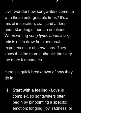
Ever wonder how songwriters come up 
with those unforgettable lines? It’s a 
mix of inspiration, craft, and a deep 
understanding of human emotions. 
When writing 
song lyrics about love
, 
artists often draw from personal 
experiences or observations. They 
know that the more authentic the story, 
the more it resonates.
Here’s a quick breakdown of how they 
do it:
Start with a feeling
 - Love is 
complex, so songwriters often 
begin by pinpointing a specific 
emotion: longing, joy, sadness, or 