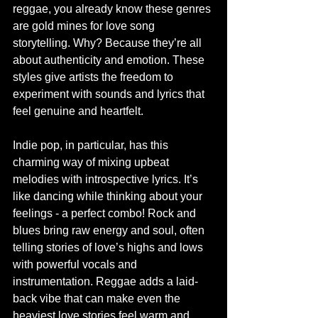
reggae, you already know these genres 
are gold mines for love song 
storytelling. Why? Because they’re all 
about authenticity and emotion. These 
styles give artists the freedom to 
experiment with sounds and lyrics that 
feel genuine and heartfelt.
Indie pop, in particular, has this 
charming way of mixing upbeat 
melodies with introspective lyrics. It’s 
like dancing while thinking about your 
feelings - a perfect combo! Rock and 
blues bring raw energy and soul, often 
telling stories of love’s highs and lows 
with powerful vocals and 
instrumentation. Reggae adds a laid-
back vibe that can make even the 
heaviest love stories feel warm and 