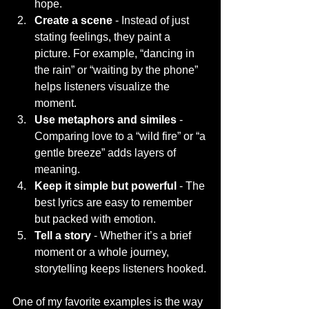
hope.
Create a scene
 - Instead of just 
stating feelings, they paint a 
picture. For example, “dancing in 
the rain” or “waiting by the phone” 
helps listeners visualize the 
moment.
Use metaphors and similes
 - 
Comparing love to a “wild fire” or “a 
gentle breeze” adds layers of 
meaning.
Keep it simple but powerful
 - The 
best lyrics are easy to remember 
but packed with emotion.
Tell a story
 - Whether it’s a brief 
moment or a whole journey, 
storytelling keeps listeners hooked.
One of my favorite examples is the way 