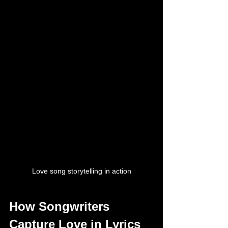
Love song storytelling in action
How Songwriters 
Capture Love in Lyrics