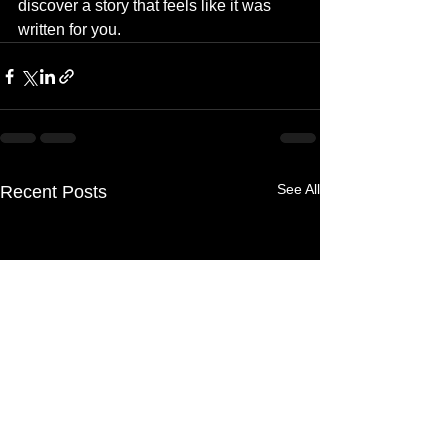
discover a story that feels like it was 
written for you.
See All
Recent Posts