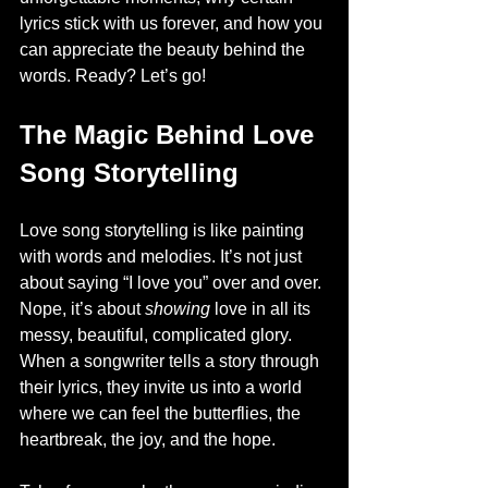
lyrics stick with us forever, and how you 
can appreciate the beauty behind the 
words. Ready? Let’s go!
The Magic Behind Love 
Song Storytelling
Love song storytelling is like painting 
with words and melodies. It’s not just 
about saying “I love you” over and over. 
Nope, it’s about 
showing
 love in all its 
messy, beautiful, complicated glory. 
When a songwriter tells a story through 
their lyrics, they invite us into a world 
where we can feel the butterflies, the 
heartbreak, the joy, and the hope.