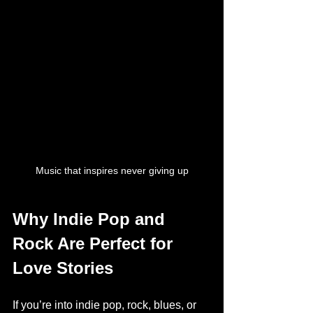
Music that inspires never giving up
Why Indie Pop and 
Rock Are Perfect for 
Love Stories
If you’re into indie pop, rock, blues, or 