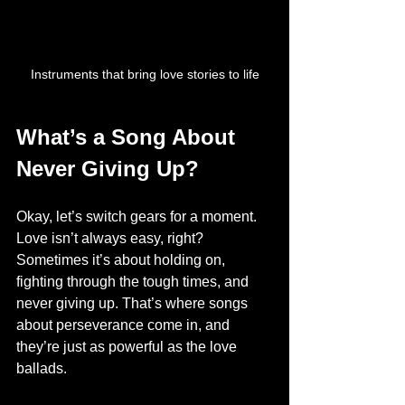
Instruments that bring love stories to life
What’s a Song About 
Never Giving Up?
Okay, let’s switch gears for a moment. 
Love isn’t always easy, right? 
Sometimes it’s about holding on, 
fighting through the tough times, and 
never giving up. That’s where songs 
about perseverance come in, and 
they’re just as powerful as the love 
ballads.