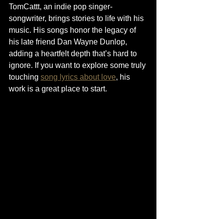
TomCattt, an indie pop singer-
songwriter, brings stories to life with his 
music. His songs honor the legacy of 
his late friend Dan Wayne Dunlop, 
adding a heartfelt depth that’s hard to 
ignore. If you want to explore some truly 
touching 
song lyrics about love
, his 
work is a great place to start.