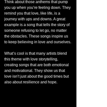
Think about those anthems that pump 
you up when you’re feeling down. They 
remind you that love, like life, is a 
journey with ups and downs. A great 
example is a song that tells the story of 
someone refusing to let go, no matter 
the obstacles. These songs inspire us 
to keep believing in love and ourselves.
What’s cool is that many artists blend 
this theme with love storytelling, 
creating songs that are both emotional 
and motivational. They show us that 
love isn’t just about the good times but 
also about resilience and hope.