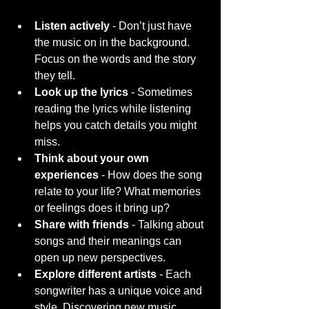
Listen actively
 - Don’t just have 
the music on in the background. 
Focus on the words and the story 
they tell.
Look up the lyrics
 - Sometimes 
reading the lyrics while listening 
helps you catch details you might 
miss.
Think about your own 
experiences
 - How does the song 
relate to your life? What memories 
or feelings does it bring up?
Share with friends
 - Talking about 
songs and their meanings can 
open up new perspectives.
Explore different artists
 - Each 
songwriter has a unique voice and 
style. Discovering new music 