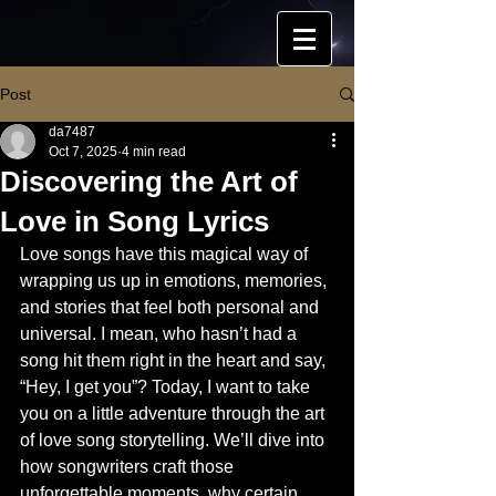
Post
da7487
Oct 7, 2025
4 min read
Discovering the Art of
Love in Song Lyrics
Love songs have this magical way of 
wrapping us up in emotions, memories, 
and stories that feel both personal and 
universal. I mean, who hasn’t had a 
song hit them right in the heart and say, 
“Hey, I get you”? Today, I want to take 
you on a little adventure through the art 
of love song storytelling. We’ll dive into 
how songwriters craft those 
unforgettable moments, why certain 