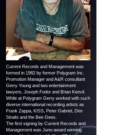
Current Records and Management was
formed in 1982 by former Polygram Inc.
Promotion Manager and A&R consultant
Gerry Young and two entertainment
lawyers, Joseph Fodor and Brian Keevil.
While at Polygram Gerry worked with such
diverse international recording artists as
Frank Zappa, KISS, Peter Gabriel, Dire
Straits and the Bee Gees.
The first signing by Current Records and
Management was Juno-award winning