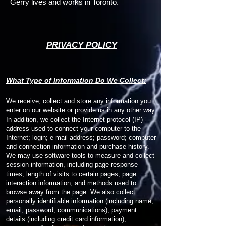
Gerry lives and works in Toronto.
PRIVACY POLICY
W
hat Type of Information Do We Collect:
We receive, collect and store any information you
enter on our website or provide us in any other way.
In addition, we collect the Internet protocol (IP)
address used to connect your computer to the
Internet; login; e-mail address; password; computer
and connection information and purchase history.
We may use software tools to measure and collect
session information, including page response
times, length of visits to certain pages, page
interaction information, and methods used to
browse away from the page. We also collect
personally identifiable information (including name,
email, password, communications); payment
details (including credit card information),