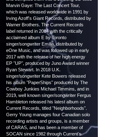
Marvin Gaye: The Last Concert Tour,
which was released worldwide in 1991 by
Irving Azoff's Giant Records, distributed by
Warner Brothers. The Current Records
label returned in 2014 with the critically
acclaimed album E by Toronto
singer/songwriter Emilia, distributed by
eOne Music, and was followed up in early
2017 with the release of her high energy
EP "UP", produced by Juno Award winner
Ryan Stewart. In 2018 U.K.
singer/songwriter Kete Bowers released
his album "PaperShips" produced by The
Cowboy Junkies Michael Timmins, and in
2019, well known singer/songwriter Fergus
Hambleton released his latest album on
Current Records, titled "Neighborhoods".
Gerry Young manages four Canadian solo
recording artists and groups, is a member
of CARAS, and has been a member of
SOCAN since 1982 through Current's