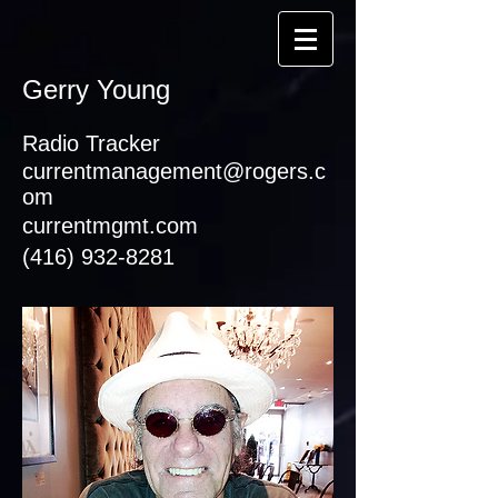
Gerry Young
Radio Tracker
currentmanagement@rogers.c
om
currentmgmt.com
(416) 932-8281