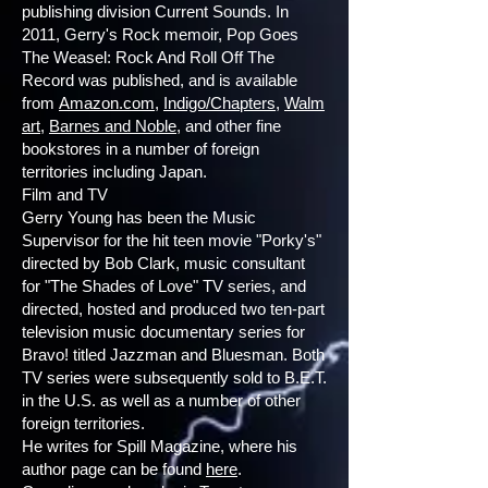
publishing division Current Sounds. In
2011, Gerry's Rock memoir, Pop Goes
The Weasel: Rock And Roll Off The
Record was published, and is available
from
Amazon.com
,
Indigo/Chapters
,
Walm
art
,
Barnes and Noble
, and other fine
bookstores in a number of foreign
territories including Japan.
Film and TV
Gerry Young has been the Music
Supervisor for the hit teen movie "Porky's"
directed by Bob Clark, music consultant
for "The Shades of Love" TV series, and
directed, hosted and produced two ten-part
television music documentary series for
Bravo! titled Jazzman and Bluesman. Both
TV series were subsequently sold to B.E.T.
in the U.S. as well as a number of other
foreign territories.
He writes for Spill Magazine, where his
author page can be found
here
.