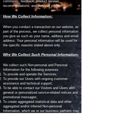
comments, feedback, product reviews,
recommendations, and personal profile.
How We Collect Information:
When you conduct a transaction on our website, as
part of the process, we collect personal information
you give us such as your name, address and email
address. Your personal information will be used for
the specific reasons stated above only.
Why We Collect Such Personal Information:
We collect such Non-personal and Personal
Information for the following purposes:
To provide and operate the Services;
To provide our Users with ongoing customer
assistance and technical support;
To be able to contact our Visitors and Users with
general or personalized service-related notices and
promotional messages;
To create aggregated statistical data and other
aggregated and/or inferred Non-personal
Information, which we or our business partners may