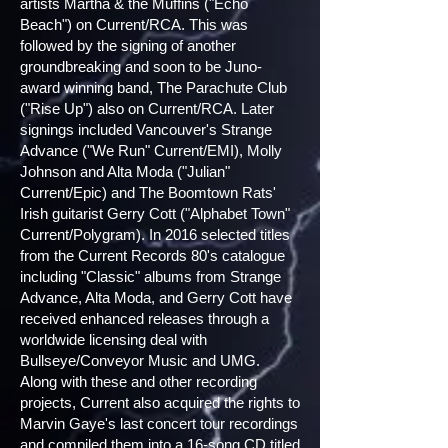
artists Martha & the Muffins ("Echo
Beach") on Current/RCA. This was
followed by the signing of another
groundbreaking and soon to be Juno-
award winning band, The Parachute Club
("Rise Up") also on Current/RCA. Later
signings included Vancouver's Strange
Advance ("We Run" Current/EMI), Molly
Johnson and Alta Moda ("Julian"
Current/Epic) and The Boomtown Rats'
Irish guitarist Gerry Cott ("Alphabet Town"
Current/Polygram). In 2016 selected titles
from the Current Records 80's catalogue
including "Classic" albums from Strange
Advance, Alta Moda, and Gerry Cott have
received enhanced releases through a
worldwide licensing deal with
Bullseye/Conveyor Music and UMG.
Along with these and other recording
projects, Current also acquired the rights to
Marvin Gaye's last concert tour recordings
and compiled them into a 16-song CD titled