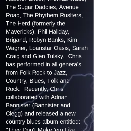
The Sugar Daddies, Avenue
Road, The Rhythem Ruslters,
The Herd (formerly the
Mavericks), Phil Haliday,
Brigand, Robyn Banks, Kim
Wagner, Loanstar Oasis, Sarah
Craig and Glen Tulsky. Chris
has performed in all genera's
from Folk Rock to Jazz,
Country, Blues, Folk and
Rock. Recently, Chris
collaborated with Adrian
Bannister (Bannister and
Clegg) and released a new
country blues album entitled:
"They Don't Make 'em Like