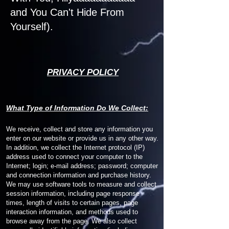
and You Can't Hide From
Yourself).
PRIVACY POLICY
W
hat Type of Information Do We Collect:
We receive, collect and store any information you
enter on our website or provide us in any other way.
In addition, we collect the Internet protocol (IP)
address used to connect your computer to the
Internet; login; e-mail address; password; computer
and connection information and purchase history.
We may use software tools to measure and collect
session information, including page response
times, length of visits to certain pages, page
interaction information, and methods used to
browse away from the page. We also collect