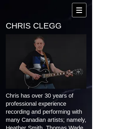
CHRIS CLEGG
Chris has over 30 years of
professional experience
recording and performing with
many Canadian artists; namely,
Heather Smith, Thomas Wade,