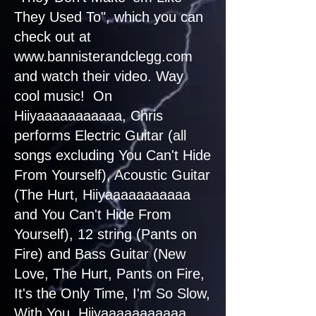
They Used To", which you can
check out at
www.bannisterandclegg.com
and watch their video. Way
cool music! On
Hiiyaaaaaaaaaaa, Chris
performs Electric Guitar (all
songs excluding You Can't Hide
From Yourself), Acoustic Guitar
(The Hurt, Hiiyaaaaaaaaaaa
and You Can't Hide From
Yourself), 12 string (Pants on
Fire) and Bass Guitar (New
Love, The Hurt, Pants on Fire,
It's the Only Time, I'm So Slow,
With You, Hiiyaaaaaaaaaaa