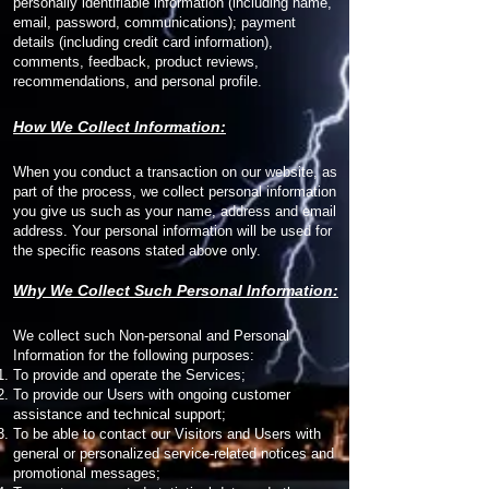
personally identifiable information (including name,
email, password, communications); payment
details (including credit card information),
comments, feedback, product reviews,
recommendations, and personal profile.
How We Collect Information:
When you conduct a transaction on our website, as
part of the process, we collect personal information
you give us such as your name, address and email
address. Your personal information will be used for
the specific reasons stated above only.
Why We Collect Such Personal Information:
We collect such Non-personal and Personal
Information for the following purposes:
To provide and operate the Services;
To provide our Users with ongoing customer
assistance and technical support;
To be able to contact our Visitors and Users with
general or personalized service-related notices and
promotional messages;