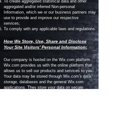
To create aggregated statistical data and other
aggregated and/or inferred Non-personal
Information, which we or our business partners may
use to provide and improve our respective
services;
To comply with any applicable laws and regulations.
How We Store, Use, Share and Disclose
Your Site Visitors' Personal Information:
Our company is hosted on the Wix.com platform.
Wix.com provides us with the online platform that
allows us to sell our products and services to you.
Your data may be stored through Wix.com’s data
storage, databases and the general Wix.com
applications. They store your data on secure
servers behind a firewall.
All direct payment gateways offered by Wix.com
and used by our company adhere to the standards
set by PCI-DSS as managed by the PCI Security
Standards Council, which is a joint effort of brands
like Visa, MasterCard, American Express and
Discover. PCI-DSS requirements help ensure the
secure handling of credit card information by our