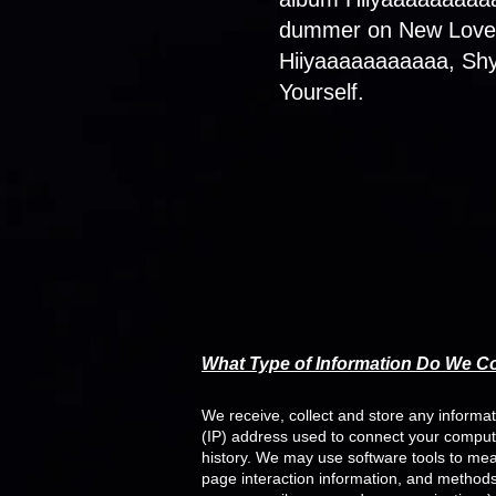
dummer on New Love, 
Hiiyaaaaaaaaaaa, Shy
Yourself.
W
hat Type of Information Do We Co
We receive, collect and store any informat
(IP) address used to connect your comput
history. We may use software tools to meas
page interaction information, and methods