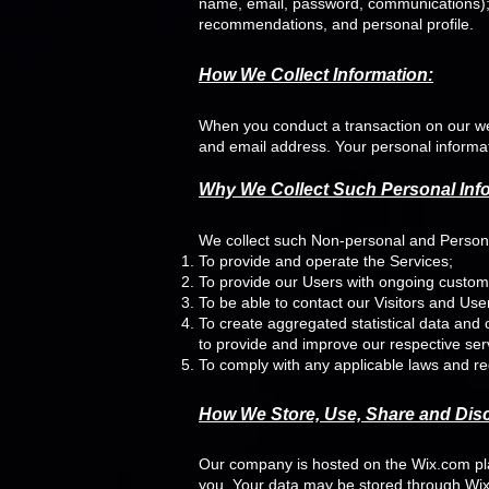
name, email, password, communications); 
recommendations, and personal profile.
How We Collect Information:
When you conduct a transaction on our web
and email address. Your personal informati
Why We Collect Such Personal Inf
We collect such Non-personal and Personal
To provide and operate the Services;
To provide our Users with ongoing custom
To be able to contact our Visitors and Us
To create aggregated statistical data and
to provide and improve our respective ser
To comply with any applicable laws and re
How We Store, Use, Share and Discl
Our company is hosted on the Wix.com plat
you. Your data may be stored through Wix