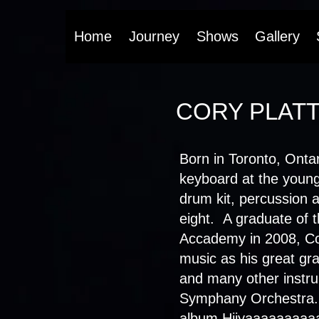
Home
Journey
Shows
Gallery
CORY PLAT
Born in Toronto, Ontar
keyboard at the young
drum kit, percussion a
eight. A graduate of 
Accademy in 2008, Cor
music as his great gr
and many other instru
Symphany Orchestra.
album Hiiyaaaaaaaaaaa