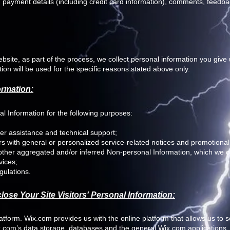
payment details (including credit card information), comments, feedba
site, as part of the process, we collect personal information you giv
on will be used for the specific reasons stated above only.
ormation:
 Information for the following purposes:
er assistance and technical support;
ers with general or personalized service-related notices and promotion
 other aggregated and/or inferred Non-personal Information, which we 
vices;
gulations.
ose Your Site Visitors' Personal Information:
form. Wix.com provides us with the online platform that allows us to se
.com’s data storage, databases and the general Wix.com applications.