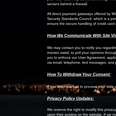
servers behind a firewall.
All direct payment gateways offered by 
Security Standards Council, which is a jo
ensure the secure handling of credit card 
How We Communicate With Site Vis
We may contact you to notify you regarding
monies owed, to poll your opinions throu
you to enforce our User Agreement, appl
via email, telephone, text messages, and p
How To Withdraw Your Consent:
If you don’t want us to process your data
Privacy Policy Updates:
We reserve the right to modify this privacy
upon their posting on the website. If we ma