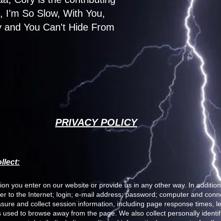
I'm So Slow, With You,
 and You Can't Hide From
PRIVACY POLICY
llect:
ion you enter on our website or provide us in any other way. In addition,
er to the Internet; login; e-mail address; password; computer and con
ure and collect session information, including page response times, len
 used to browse away from the page. We also collect personally identifi