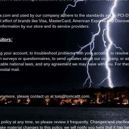
Wix.com and used by our company adhere to the standards set by PCI
int effort of brands like Visa, MasterCard, American Express and Disco
information by our store and its service providers.
itors:
 your account, to troubleshoot problems with your account, to resolve a
gh surveys or questionnaires, to send updates about our company, or as
icable national laws, and any agreement we may have with you. For th
ostal mail.
 anymore, please contact us at
tom@tomcattt.com
.
 policy at any time, so please review it frequently. Changes and clarifica
ke material changes to this policy, we will notify you here that it has 