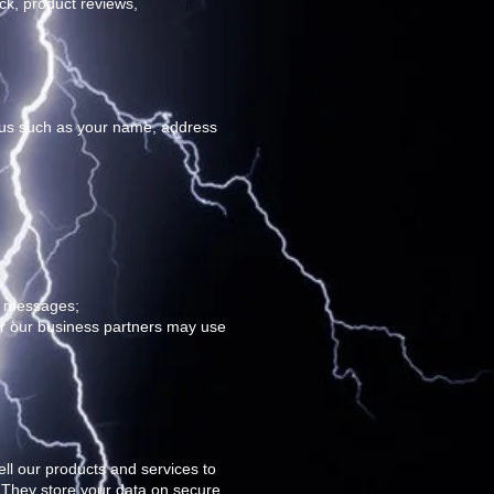
ck, product reviews,
e us such as your name, address
al messages;
or our business partners may use
ll our products and services to
 They store your data on secure