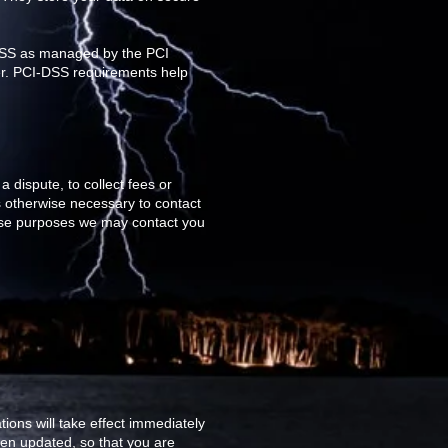
-DSS as managed by the PCI
ver. PCI-DSS requirements help
 dispute, to collect fees or
 otherwise necessary to contact
ese purposes we may contact you
tions will take effect immediately
been updated, so that you are