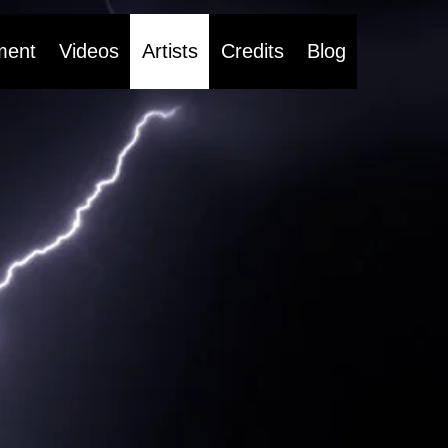
ment
Videos
Artists
Credits
Blog