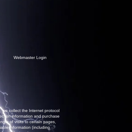
Webmaster Login
 we collect the Internet protocol
nection information and purchase
gth of visits to certain pages,
able information (including