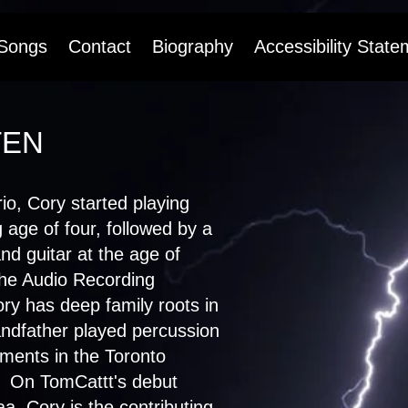
Songs
Contact
Biography
Accessibility State
TEN
io, Cory started playing
 age of four, followed by a
nd guitar at the age of
the Audio Recording
y has deep family roots in
andfather played percussion
ments in the Toronto
 On TomCattt's debut
, Cory is the contributing